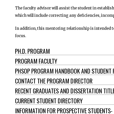
The faculty advisor will assist the student in establis
which will include correcting any deficiencies, incom
In addition, this mentoring relationship is intended t
focus.
PH.D. PROGRAM
PROGRAM FACULTY
PHSOP PROGRAM HANDBOOK AND STUDENT
CONTACT THE PROGRAM DIRECTOR
RECENT GRADUATES AND DISSERTATION TITL
CURRENT STUDENT DIRECTORY
INFORMATION FOR PROSPECTIVE STUDENTS-