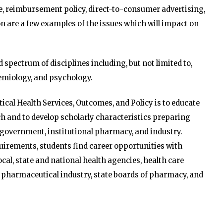
ce, reimbursement policy, direct-to-consumer advertising,
 are a few examples of the issues which will impact on
d spectrum of disciplines including, but not limited to,
emiology, and psychology.
cal Health Services, Outcomes, and Policy is to educate
 and to develop scholarly characteristics preparing
 government, institutional pharmacy, and industry.
irements, students find career opportunities with
ocal, state and national health agencies, health care
 pharmaceutical industry, state boards of pharmacy, and