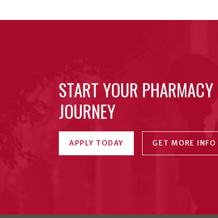
START YOUR PHARMACY
JOURNEY
APPLY TODAY
GET MORE INFO