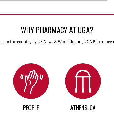
WHY PHARMACY AT UGA?
 in the country by US News & World Report, UGA Pharmacy is a
PEOPLE
ATHENS, GA