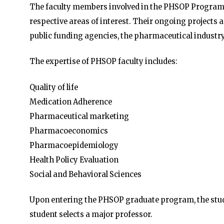
The faculty members involved in the PHSOP Program
respective areas of interest. Their ongoing projects 
public funding agencies, the pharmaceutical industry
The expertise of PHSOP faculty includes:
Quality of life
Medication Adherence
Pharmaceutical marketing
Pharmacoeconomics
Pharmacoepidemiology
Health Policy Evaluation
Social and Behavioral Sciences
Upon entering the PHSOP graduate program, the studen
student selects a major professor.