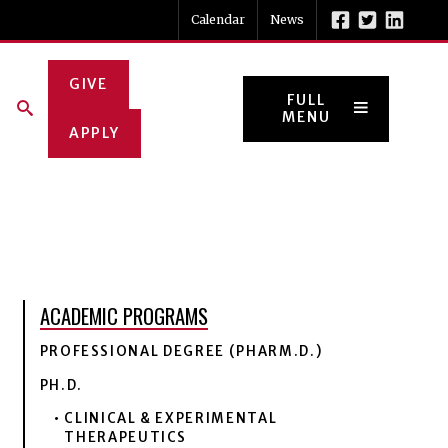
Calendar
News
GIVE
FULL
MENU
APPLY
ACADEMIC PROGRAMS
PROFESSIONAL DEGREE (PHARM.D.)
PH.D.
CLINICAL & EXPERIMENTAL
THERAPEUTICS