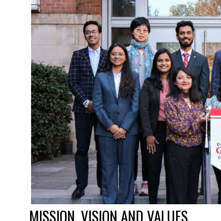
MISSION, VISION AND VALUES