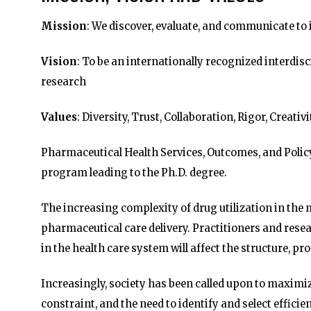
Mission
: We discover, evaluate, and communicate to 
Vision
: To be an internationally recognized interdis
research
Values
: Diversity, Trust, Collaboration, Rigor, Creativ
Pharmaceutical Health Services, Outcomes, and Polic
program leading to the Ph.D. degree.
The increasing complexity of drug utilization in th
pharmaceutical care delivery. Practitioners and res
in the health care system will affect the structure, 
Increasingly, society has been called upon to maximi
constraint, and the need to identify and select effic