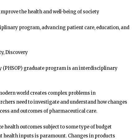
improve the health and well-being of society
ciplinary program, advancing patient care, education, and
ity, Discovery
y (PHSOP) graduate program is an interdisciplinary
e modern world creates complex problems in
earchers need to investigate and understand how changes
process and outcomes of pharmaceutical care.
ze health outcomes subject to some type of budget
ient health inputs is paramount. Changes in products