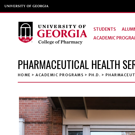
STUDENTS
ALUMN
ACADEMIC PROGRA
PHARMACEUTICAL HEALTH SER
HOME
>
ACADEMIC PROGRAMS
>
PH.D.
>
PHARMACEUTI