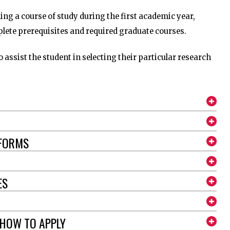
hing a course of study during the first academic year,
plete prerequisites and required graduate courses.
o assist the student in selecting their particular research
 FORMS
ES
 HOW TO APPLY