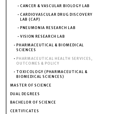
CANCER & VASCULAR BIOLOGY LAB
CARDIOVASCULAR DRUG DISCOVERY
LAB (CAP)
PNEUMONIA RESEARCH LAB
VISION RESEARCH LAB
PHARMACEUTICAL & BIOMEDICAL
SCIENCES
PHARMACEUTICAL HEALTH SERVICES,
OUTCOMES & POLICY
TOXICOLOGY (PHARMACEUTICAL &
BIOMEDICAL SCIENCES)
MASTER OF SCIENCE
DUAL DEGREES
BACHELOR OF SCIENCE
CERTIFICATES