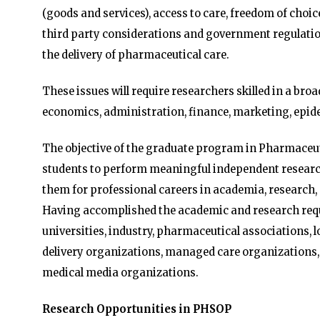
(goods and services), access to care, freedom of choi
third party considerations and government regulation
the delivery of pharmaceutical care.
These issues will require researchers skilled in a broa
economics, administration, finance, marketing, epid
The objective of the graduate program in Pharmaceuti
students to perform meaningful independent research
them for professional careers in academia, research,
Having accomplished the academic and research requ
universities, industry, pharmaceutical associations, l
delivery organizations, managed care organizations,
medical media organizations.
Research Opportunities in PHSOP