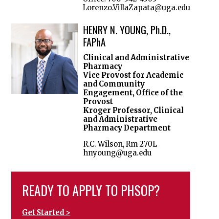
Lorenzo.VillaZapata@uga.edu
HENRY N. YOUNG, Ph.D.,
FAPhA
Clinical and Administrative
Pharmacy
Vice Provost for Academic
and Community
Engagement, Office of the
Provost
Kroger Professor, Clinical
and Administrative
Pharmacy Department
R.C. Wilson, Rm 270L
hnyoung@uga.edu
READY TO APPLY TO PHSOP?
Get Started >