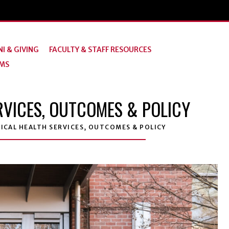
I & GIVING
FACULTY & STAFF RESOURCES
MS
VICES, OUTCOMES & POLICY
CAL HEALTH SERVICES, OUTCOMES & POLICY