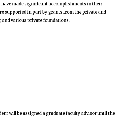
 have made significant accomplishments in their
are supported in part by grants from the private and
, and various private foundations.
t will be assigned a graduate faculty advisor until the