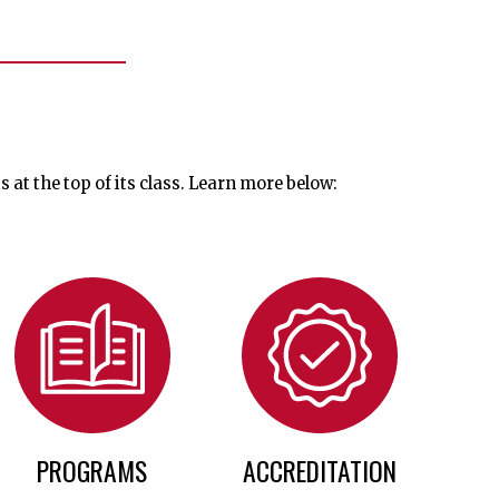
t the top of its class. Learn more below:
PROGRAMS
ACCREDITATION