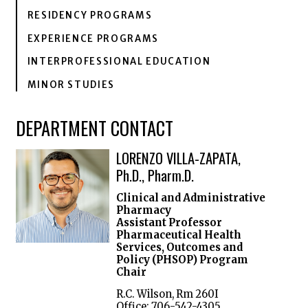
RESIDENCY PROGRAMS
EXPERIENCE PROGRAMS
INTERPROFESSIONAL EDUCATION
MINOR STUDIES
DEPARTMENT CONTACT
LORENZO VILLA-ZAPATA,
Ph.D., Pharm.D.
Clinical and Administrative
Pharmacy
Assistant Professor
Pharmaceutical Health
Services, Outcomes and
Policy (PHSOP) Program
Chair
R.C. Wilson, Rm 260I
Office: 706-542-4305