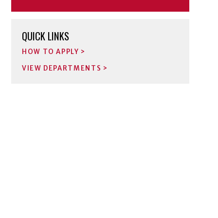
QUICK LINKS
HOW TO APPLY
VIEW DEPARTMENTS