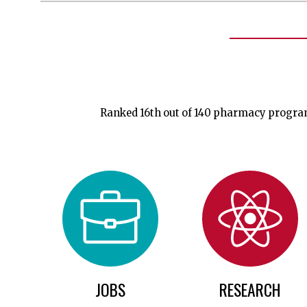
Ranked 16th out of 140 pharmacy programs
JOBS
RESEARCH